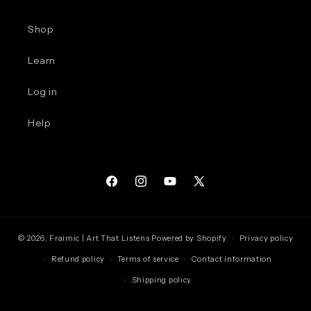
Shop
Learn
Log in
Help
Facebook
Instagram
YouTube
X
(Twitter)
© 2026,
Fraimic | Art That Listens
Powered by Shopify
Privacy policy
Refund policy
Terms of service
Contact information
Shipping policy