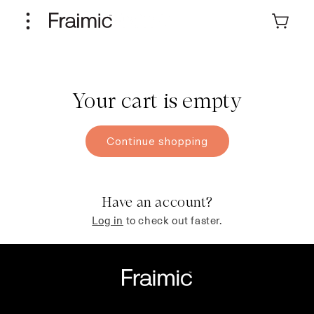
Skip to
content
Cart
Your cart is empty
Continue shopping
Have an account?
Log in
to check out faster.