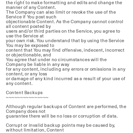
the right to make formatting and edits and change the
manner of any Content.
The Company can also limit or revoke the use of the
Service if You post such
objectionable Content. As the Company cannot control
all content posted by
users and/or third parties on the Service, you agree to
use the Service at
your own risk. You understand that by using the Service
You may be exposed to
content that You may find offensive, indecent, incorrect
or objectionable, and
You agree that under no circumstances will the
Company be liable in any way
for any content, including any errors or omissions in any
content, or any loss
or damage of any kind incurred as a result of your use of
any content.
Content Backups
~~~~~~~~~~~~~~~
Although regular backups of Content are performed, the
Company does not
guarantee there will be no loss or corruption of data.
Corrupt or invalid backup points may be caused by,
without limitation, Content