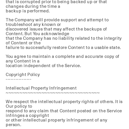
that is corrupted prior to being backed up or that
changes during the time a
backup is performed.
The Company will provide support and attempt to
troubleshoot any known or
discovered issues that may affect the backups of
Content. But You acknowledge
that the Company has no liability related to the integrity
of Content or the
failure to successfully restore Content to a usable state.
You agree to maintain a complete and accurate copy of
any Content in a
location independent of the Service.
Copyright Policy
----------------
Intellectual Property Infringement
~~~~~~~~~~~~~~~~~~~~~~~~~~~~~~~~~~
We respect the intellectual property rights of others. It is
Our policy to
respond to any claim that Content posted on the Service
infringes a copyright
or other intellectual property infringement of any
person.