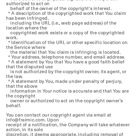
authorized to act on
behalf of the owner of the copyright's interest.
* A description of the copyrighted work that You claim
has been infringed,
including the URL (i.e., web page address) of the
location where the
copyrighted work exists or a copy of the copyrighted
work.
* Identification of the URL or other specific location on
the Service where
the material that You claim is infringing is located.
* Your address, telephone number, and email address.
* A statement by You that You have a good faith belief
that the disputed use
is not authorized by the copyright owner, its agent, or
the law.
* A statement by You, made under penalty of perjury,
that the above
information in Your notice is accurate and that You are
the copyright
owner or authorized to act on the copyright owner's
behalf.
You can contact our copyright agent via email at
info@fraimic.com. Upon
receipt of a notification, the Company will take whatever
action, in its sole
discretion, it deems appropriate, including removal of