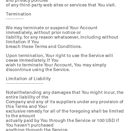
and privacy policies
of any third-party web sites or services that You visit.
Termination
-----------
We may terminate or suspend Your Account
immediately, without prior notice or
liability, for any reason whatsoever, including without
limitation if You
breach these Terms and Conditions.
Upon termination, Your right to use the Service will
cease immediately. If You
wish to terminate Your Account, You may simply
discontinue using the Service.
Limitation of Liability
-----------------------
Notwithstanding any damages that You might incur, the
entire liability of the
Company and any of its suppliers under any provision of
this Terms and Your
exclusive remedy for all of the foregoing shall be limited
to the amount
actually paid by You through the Service or 100 USD if
You haven't purchased
anything through the Service.