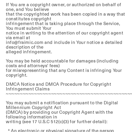
If You are a copyright owner, or authorized on behalf of
one, and You believe
that the copyrighted work has been copied in a way that
constitutes copyright
infringement that is taking place through the Service,
You must submit Your
notice in writing to the attention of our copyright agent
via email at
info@fraimic.com and include in Your notice a detailed
description of the
alleged infringement.
You may be held accountable for damages (including
costs and attorneys' fees)
for misrepresenting that any Content is infringing Your
copyright.
DMCA Notice and DMCA Procedure for Copyright
Infringement Claims
~~~~~~~~~~~~~~~~~~~~~~~~~~~~~~~~~~~~~~~~~~~~
You may submit a notification pursuant to the Digital
Millennium Copyright Act
(DMCA) by providing our Copyright Agent with the
following information in
writing (see 17 U.S.C 512(c)(3) for further detail):
* An electronic or physical signature of the person