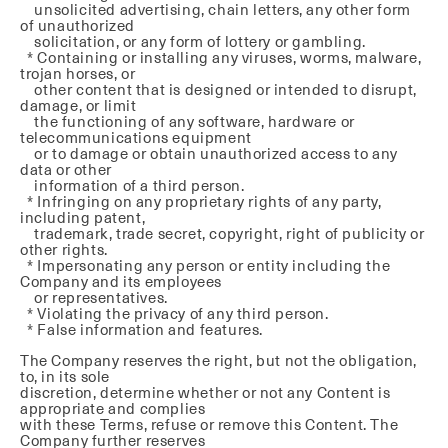
unsolicited advertising, chain letters, any other form
of unauthorized
solicitation, or any form of lottery or gambling.
* Containing or installing any viruses, worms, malware,
trojan horses, or
other content that is designed or intended to disrupt,
damage, or limit
the functioning of any software, hardware or
telecommunications equipment
or to damage or obtain unauthorized access to any
data or other
information of a third person.
* Infringing on any proprietary rights of any party,
including patent,
trademark, trade secret, copyright, right of publicity or
other rights.
* Impersonating any person or entity including the
Company and its employees
or representatives.
* Violating the privacy of any third person.
* False information and features.
The Company reserves the right, but not the obligation,
to, in its sole
discretion, determine whether or not any Content is
appropriate and complies
with these Terms, refuse or remove this Content. The
Company further reserves