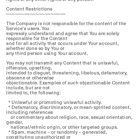
Content Restrictions
~~~~~~~~~~~~~~~~~~~~
The Company is not responsible for the content of the
Service's users. You
expressly understand and agree that You are solely
responsible for the Content
and for all activity that occurs under Your account,
whether done so by You or
any third person using Your account.
You may not transmit any Content that is unlawful,
offensive, upsetting,
intended to disgust, threatening, libelous, defamatory,
obscene or otherwise
objectionable. Examples of such objectionable Content
include, but are not
limited to, the following:
* Unlawful or promoting unlawful activity.
* Defamatory, discriminatory, or mean-spirited content,
including references
or commentary about religion, race, sexual orientation,
gender,
national/ethnic origin, or other targeted groups.
* Spam, machine – or randomly – generated,
constituting unauthorized or