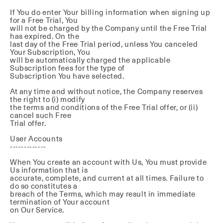
If You do enter Your billing information when signing up
for a Free Trial, You
will not be charged by the Company until the Free Trial
has expired. On the
last day of the Free Trial period, unless You canceled
Your Subscription, You
will be automatically charged the applicable
Subscription fees for the type of
Subscription You have selected.
At any time and without notice, the Company reserves
the right to (i) modify
the terms and conditions of the Free Trial offer, or (ii)
cancel such Free
Trial offer.
User Accounts
-------------
When You create an account with Us, You must provide
Us information that is
accurate, complete, and current at all times. Failure to
do so constitutes a
breach of the Terms, which may result in immediate
termination of Your account
on Our Service.