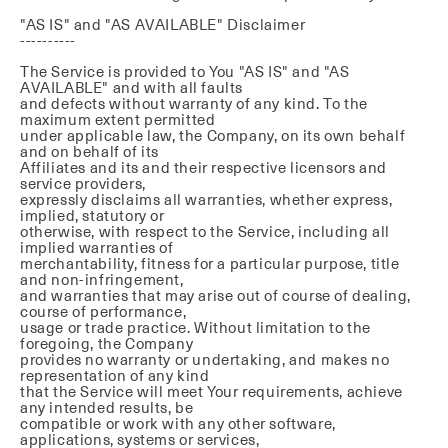
"AS IS" and "AS AVAILABLE" Disclaimer
----------
The Service is provided to You "AS IS" and "AS
AVAILABLE" and with all faults
and defects without warranty of any kind. To the
maximum extent permitted
under applicable law, the Company, on its own behalf
and on behalf of its
Affiliates and its and their respective licensors and
service providers,
expressly disclaims all warranties, whether express,
implied, statutory or
otherwise, with respect to the Service, including all
implied warranties of
merchantability, fitness for a particular purpose, title
and non-infringement,
and warranties that may arise out of course of dealing,
course of performance,
usage or trade practice. Without limitation to the
foregoing, the Company
provides no warranty or undertaking, and makes no
representation of any kind
that the Service will meet Your requirements, achieve
any intended results, be
compatible or work with any other software,
applications, systems or services,