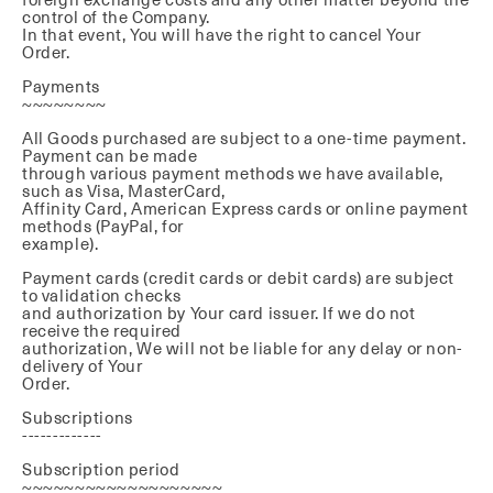
control of the Company.
In that event, You will have the right to cancel Your
Order.
Payments
~~~~~~~~
All Goods purchased are subject to a one-time payment.
Payment can be made
through various payment methods we have available,
such as Visa, MasterCard,
Affinity Card, American Express cards or online payment
methods (PayPal, for
example).
Payment cards (credit cards or debit cards) are subject
to validation checks
and authorization by Your card issuer. If we do not
receive the required
authorization, We will not be liable for any delay or non-
delivery of Your
Order.
Subscriptions
-------------
Subscription period
~~~~~~~~~~~~~~~~~~~