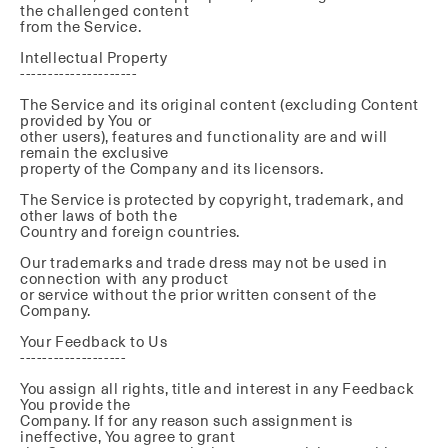
the challenged content
from the Service.
Intellectual Property
---------------------
The Service and its original content (excluding Content
provided by You or
other users), features and functionality are and will
remain the exclusive
property of the Company and its licensors.
The Service is protected by copyright, trademark, and
other laws of both the
Country and foreign countries.
Our trademarks and trade dress may not be used in
connection with any product
or service without the prior written consent of the
Company.
Your Feedback to Us
-------------------
You assign all rights, title and interest in any Feedback
You provide the
Company. If for any reason such assignment is
ineffective, You agree to grant