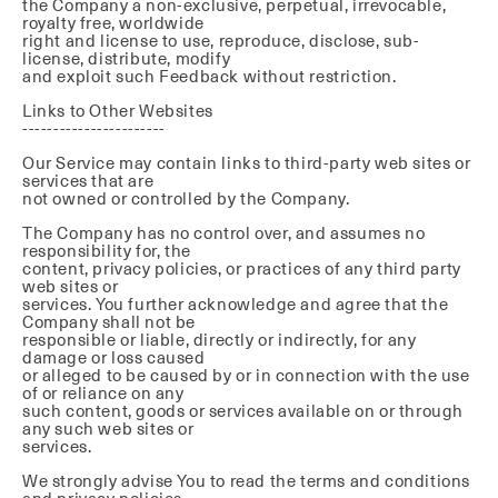
the Company a non-exclusive, perpetual, irrevocable,
royalty free, worldwide
right and license to use, reproduce, disclose, sub-
license, distribute, modify
and exploit such Feedback without restriction.
Links to Other Websites
-----------------------
Our Service may contain links to third-party web sites or
services that are
not owned or controlled by the Company.
The Company has no control over, and assumes no
responsibility for, the
content, privacy policies, or practices of any third party
web sites or
services. You further acknowledge and agree that the
Company shall not be
responsible or liable, directly or indirectly, for any
damage or loss caused
or alleged to be caused by or in connection with the use
of or reliance on any
such content, goods or services available on or through
any such web sites or
services.
We strongly advise You to read the terms and conditions