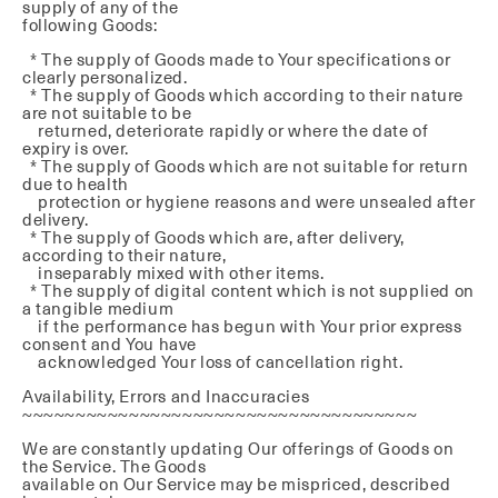
supply of any of the
following Goods:
* The supply of Goods made to Your specifications or
clearly personalized.
* The supply of Goods which according to their nature
are not suitable to be
returned, deteriorate rapidly or where the date of
expiry is over.
* The supply of Goods which are not suitable for return
due to health
protection or hygiene reasons and were unsealed after
delivery.
* The supply of Goods which are, after delivery,
according to their nature,
inseparably mixed with other items.
* The supply of digital content which is not supplied on
a tangible medium
if the performance has begun with Your prior express
consent and You have
acknowledged Your loss of cancellation right.
Availability, Errors and Inaccuracies
~~~~~~~~~~~~~~~~~~~~~~~~~~~~~~~~~~~~~
We are constantly updating Our offerings of Goods on
the Service. The Goods
available on Our Service may be mispriced, described