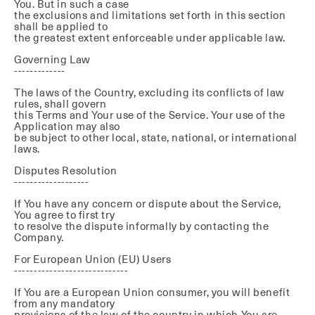
You. But in such a case
the exclusions and limitations set forth in this section
shall be applied to
the greatest extent enforceable under applicable law.
Governing Law
-------------
The laws of the Country, excluding its conflicts of law
rules, shall govern
this Terms and Your use of the Service. Your use of the
Application may also
be subject to other local, state, national, or international
laws.
Disputes Resolution
-------------------
If You have any concern or dispute about the Service,
You agree to first try
to resolve the dispute informally by contacting the
Company.
For European Union (EU) Users
-----------------------------
If You are a European Union consumer, you will benefit
from any mandatory
provisions of the law of the country in which You are