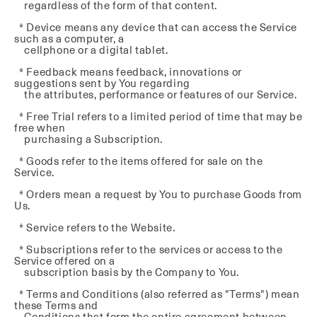
regardless of the form of that content.
* Device means any device that can access the Service
such as a computer, a
cellphone or a digital tablet.
* Feedback means feedback, innovations or
suggestions sent by You regarding
the attributes, performance or features of our Service.
* Free Trial refers to a limited period of time that may be
free when
purchasing a Subscription.
* Goods refer to the items offered for sale on the
Service.
* Orders mean a request by You to purchase Goods from
Us.
* Service refers to the Website.
* Subscriptions refer to the services or access to the
Service offered on a
subscription basis by the Company to You.
* Terms and Conditions (also referred as "Terms") mean
these Terms and
Conditions that form the entire agreement between