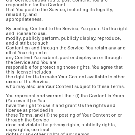
responsible for the Content
that You post to the Service, including its legality,
reliability, and
appropriateness.
By posting Content to the Service, You grant Us the right
and license to use,
modify, publicly perform, publicly display, reproduce,
and distribute such
Content on and through the Service. You retain any and
all of Your rights to
any Content You submit, post or display on or through
the Service and You are
responsible for protecting those rights. You agree that
this license includes
the right for Us to make Your Content available to other
users of the Service,
who may also use Your Content subject to these Terms.
You represent and warrant that: (i) the Content is Yours
(You own it) or You
have the right to use it and grant Us the rights and
license as provided in
these Terms, and (ii) the posting of Your Content on or
through the Service
does not violate the privacy rights, publicity rights,
copyrights, contract
rights or any other rights of any person.