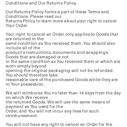
Conditions and Our Returns Policy.
Our Returns Policy forms a part of these Terms and
Conditions. Please read our
Returns Policy to learn more about your right to cancel
Your Order.
Your right to cancel an Order only applies to Goods that
are returned in the
same condition as You received them. You should also
include all of the
product's instructions, documents and wrappings.
Goods that are damaged or not
in the same condition as You received them or which are
worn simply beyond
opening the original packaging will not be refunded.
You should therefore take
reasonable care of the purchased Goods while they are
in Your possession.
We will reimburse You no later than 14 days from the day
on which We receive
the returned Goods. We will use the same means of
payment as You used for the
Order, and You will not incur any fees for such
reimbursement.
You will not have any right to cancel an Order for the