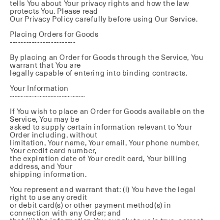
tells You about Your privacy rights and how the law
protects You. Please read
Our Privacy Policy carefully before using Our Service.
Placing Orders for Goods
------------------------
By placing an Order for Goods through the Service, You
warrant that You are
legally capable of entering into binding contracts.
Your Information
~~~~~~~~~~~~~~~~
If You wish to place an Order for Goods available on the
Service, You may be
asked to supply certain information relevant to Your
Order including, without
limitation, Your name, Your email, Your phone number,
Your credit card number,
the expiration date of Your credit card, Your billing
address, and Your
shipping information.
You represent and warrant that: (i) You have the legal
right to use any credit
or debit card(s) or other payment method(s) in
connection with any Order; and