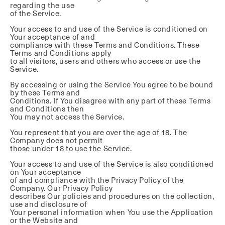
regarding the use
of the Service.
Your access to and use of the Service is conditioned on
Your acceptance of and
compliance with these Terms and Conditions. These
Terms and Conditions apply
to all visitors, users and others who access or use the
Service.
By accessing or using the Service You agree to be bound
by these Terms and
Conditions. If You disagree with any part of these Terms
and Conditions then
You may not access the Service.
You represent that you are over the age of 18. The
Company does not permit
those under 18 to use the Service.
Your access to and use of the Service is also conditioned
on Your acceptance
of and compliance with the Privacy Policy of the
Company. Our Privacy Policy
describes Our policies and procedures on the collection,
use and disclosure of
Your personal information when You use the Application
or the Website and