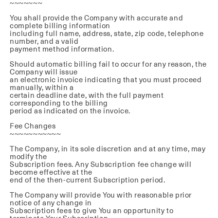
~~~~~~~
You shall provide the Company with accurate and
complete billing information
including full name, address, state, zip code, telephone
number, and a valid
payment method information.
Should automatic billing fail to occur for any reason, the
Company will issue
an electronic invoice indicating that you must proceed
manually, within a
certain deadline date, with the full payment
corresponding to the billing
period as indicated on the invoice.
Fee Changes
~~~~~~~~~~~
The Company, in its sole discretion and at any time, may
modify the
Subscription fees. Any Subscription fee change will
become effective at the
end of the then-current Subscription period.
The Company will provide You with reasonable prior
notice of any change in
Subscription fees to give You an opportunity to