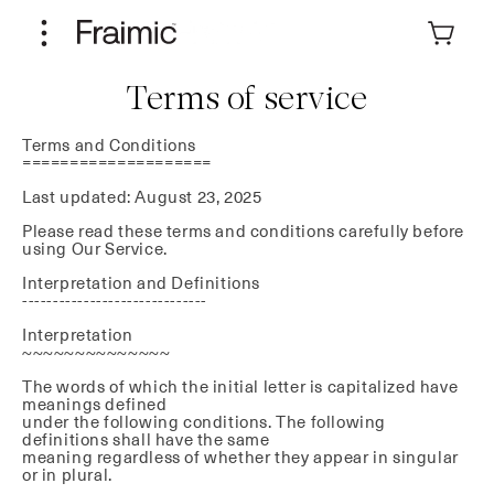
Skip to
content
Cart
Terms of service
Terms and Conditions
====================
Last updated: August 23, 2025
Please read these terms and conditions carefully before
using Our Service.
Interpretation and Definitions
------------------------------
Interpretation
~~~~~~~~~~~~~~
The words of which the initial letter is capitalized have
meanings defined
under the following conditions. The following
definitions shall have the same
meaning regardless of whether they appear in singular
or in plural.