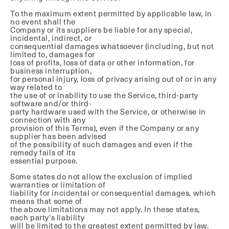
To the maximum extent permitted by applicable law, in
no event shall the
Company or its suppliers be liable for any special,
incidental, indirect, or
consequential damages whatsoever (including, but not
limited to, damages for
loss of profits, loss of data or other information, for
business interruption,
for personal injury, loss of privacy arising out of or in any
way related to
the use of or inability to use the Service, third-party
software and/or third-
party hardware used with the Service, or otherwise in
connection with any
provision of this Terms), even if the Company or any
supplier has been advised
of the possibility of such damages and even if the
remedy fails of its
essential purpose.
Some states do not allow the exclusion of implied
warranties or limitation of
liability for incidental or consequential damages, which
means that some of
the above limitations may not apply. In these states,
each party's liability
will be limited to the greatest extent permitted by law.