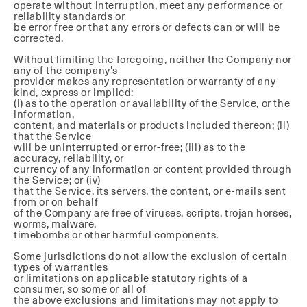
operate without interruption, meet any performance or
reliability standards or
be error free or that any errors or defects can or will be
corrected.
Without limiting the foregoing, neither the Company nor
any of the company's
provider makes any representation or warranty of any
kind, express or implied:
(i) as to the operation or availability of the Service, or the
information,
content, and materials or products included thereon; (ii)
that the Service
will be uninterrupted or error-free; (iii) as to the
accuracy, reliability, or
currency of any information or content provided through
the Service; or (iv)
that the Service, its servers, the content, or e-mails sent
from or on behalf
of the Company are free of viruses, scripts, trojan horses,
worms, malware,
timebombs or other harmful components.
Some jurisdictions do not allow the exclusion of certain
types of warranties
or limitations on applicable statutory rights of a
consumer, so some or all of
the above exclusions and limitations may not apply to