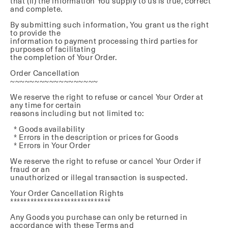
that (ii) the information You supply to us is true, correct
and complete.
By submitting such information, You grant us the right
to provide the
information to payment processing third parties for
purposes of facilitating
the completion of Your Order.
Order Cancellation
~~~~~~~~~~~~~~~~~~
We reserve the right to refuse or cancel Your Order at
any time for certain
reasons including but not limited to:
* Goods availability
* Errors in the description or prices for Goods
* Errors in Your Order
We reserve the right to refuse or cancel Your Order if
fraud or an
unauthorized or illegal transaction is suspected.
Your Order Cancellation Rights
******************************
Any Goods you purchase can only be returned in
accordance with these Terms and