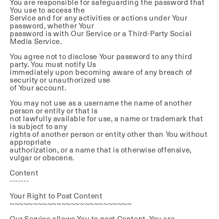
You are responsible for safeguarding the password that
You use to access the
Service and for any activities or actions under Your
password, whether Your
password is with Our Service or a Third-Party Social
Media Service.
You agree not to disclose Your password to any third
party. You must notify Us
immediately upon becoming aware of any breach of
security or unauthorized use
of Your account.
You may not use as a username the name of another
person or entity or that is
not lawfully available for use, a name or trademark that
is subject to any
rights of another person or entity other than You without
appropriate
authorization, or a name that is otherwise offensive,
vulgar or obscene.
Content
-------
Your Right to Post Content
~~~~~~~~~~~~~~~~~~~~~~~~~~
Our Service allows You to post Content. You are