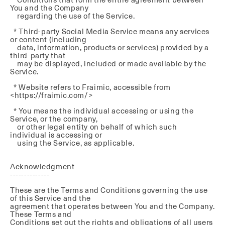
You and the Company
regarding the use of the Service.
* Third-party Social Media Service means any services
or content (including
data, information, products or services) provided by a
third-party that
may be displayed, included or made available by the
Service.
* Website refers to Fraimic, accessible from
<https://fraimic.com/>
* You means the individual accessing or using the
Service, or the company,
or other legal entity on behalf of which such
individual is accessing or
using the Service, as applicable.
Acknowledgment
--------------
These are the Terms and Conditions governing the use
of this Service and the
agreement that operates between You and the Company.
These Terms and
Conditions set out the rights and obligations of all users