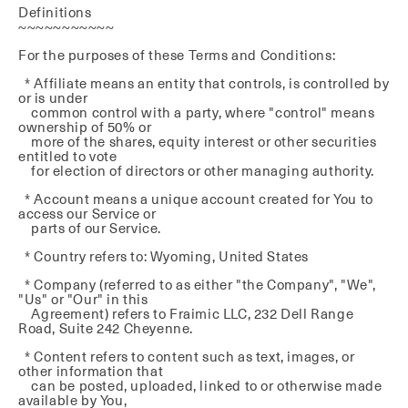
Definitions
~~~~~~~~~~~
For the purposes of these Terms and Conditions:
* Affiliate means an entity that controls, is controlled by
or is under
common control with a party, where "control" means
ownership of 50% or
more of the shares, equity interest or other securities
entitled to vote
for election of directors or other managing authority.
* Account means a unique account created for You to
access our Service or
parts of our Service.
* Country refers to: Wyoming, United States
* Company (referred to as either "the Company", "We",
"Us" or "Our" in this
Agreement) refers to Fraimic LLC, 232 Dell Range
Road, Suite 242 Cheyenne.
* Content refers to content such as text, images, or
other information that
can be posted, uploaded, linked to or otherwise made
available by You,