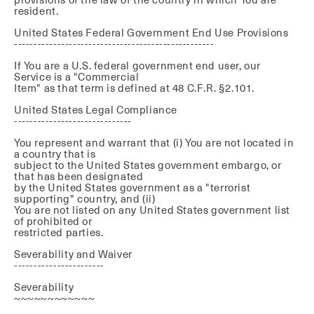
resident.
United States Federal Government End Use Provisions
---------------------------------------------------
If You are a U.S. federal government end user, our
Service is a "Commercial
Item" as that term is defined at 48 C.F.R. §2.101.
United States Legal Compliance
------------------------------
You represent and warrant that (i) You are not located in
a country that is
subject to the United States government embargo, or
that has been designated
by the United States government as a "terrorist
supporting" country, and (ii)
You are not listed on any United States government list
of prohibited or
restricted parties.
Severability and Waiver
-----------------------
Severability
~~~~~~~~~~~~