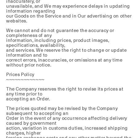
inaccurately, or
unavailable, and We may experience delays in updating
information regarding
our Goods on the Service and in Our advertising on other
websites.
We cannot and do not guarantee the accuracy or
completeness of any
information, including prices, product images,
specifications, availability,
and services. We reserve the right to change or update
information and to
correct errors, inaccuracies, or omissions at any time
without prior notice.
Prices Policy
~~~~~~~~~~~~~
The Company reserves the right to revise its prices at
any time prior to
accepting an Order.
The prices quoted may be revised by the Company
subsequent to accepting an
Order in the event of any occurrence affecting delivery
caused by government
action, variation in customs duties, increased shipping
charges, higher
foreign exchange costs and any other matter beyond the