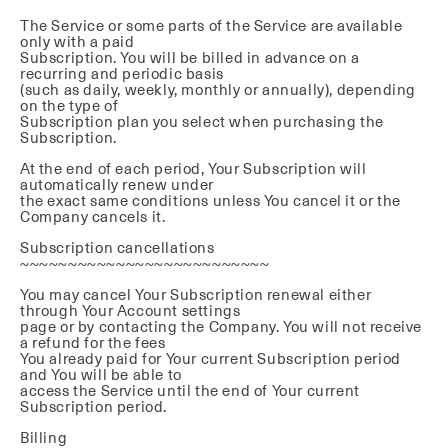
The Service or some parts of the Service are available
only with a paid
Subscription. You will be billed in advance on a
recurring and periodic basis
(such as daily, weekly, monthly or annually), depending
on the type of
Subscription plan you select when purchasing the
Subscription.
At the end of each period, Your Subscription will
automatically renew under
the exact same conditions unless You cancel it or the
Company cancels it.
Subscription cancellations
~~~~~~~~~~~~~~~~~~~~~~~~~~
You may cancel Your Subscription renewal either
through Your Account settings
page or by contacting the Company. You will not receive
a refund for the fees
You already paid for Your current Subscription period
and You will be able to
access the Service until the end of Your current
Subscription period.
Billing