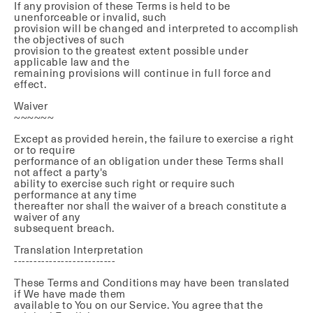
If any provision of these Terms is held to be
unenforceable or invalid, such
provision will be changed and interpreted to accomplish
the objectives of such
provision to the greatest extent possible under
applicable law and the
remaining provisions will continue in full force and
effect.
Waiver
~~~~~~
Except as provided herein, the failure to exercise a right
or to require
performance of an obligation under these Terms shall
not affect a party's
ability to exercise such right or require such
performance at any time
thereafter nor shall the waiver of a breach constitute a
waiver of any
subsequent breach.
Translation Interpretation
--------------------------
These Terms and Conditions may have been translated
if We have made them
available to You on our Service. You agree that the