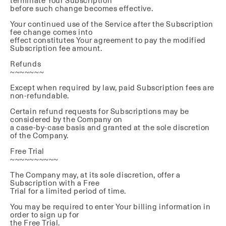
terminate Your Subscription
before such change becomes effective.
Your continued use of the Service after the Subscription
fee change comes into
effect constitutes Your agreement to pay the modified
Subscription fee amount.
Refunds
~~~~~~~
Except when required by law, paid Subscription fees are
non-refundable.
Certain refund requests for Subscriptions may be
considered by the Company on
a case-by-case basis and granted at the sole discretion
of the Company.
Free Trial
~~~~~~~~~~
The Company may, at its sole discretion, offer a
Subscription with a Free
Trial for a limited period of time.
You may be required to enter Your billing information in
order to sign up for
the Free Trial.