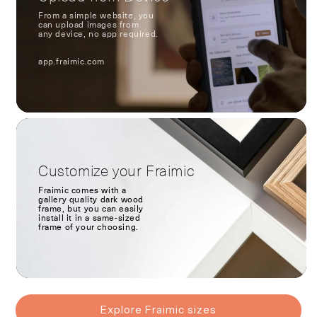
From a simple website, you
can upload images from
any device, no app required.
app.fraimic.com
Customize your Fraimic
Fraimic comes with a
gallery quality dark wood
frame, but you can easily
install it in a same-sized
frame of your choosing.
Explore Fraimic sizes