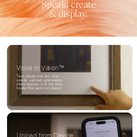
Speak, create
& display.
Voice to Vision™
Turn ideas into art. Just
speak, upload, and watch
them appear in E Ink that
looks like paint on paper.
Upload from Device