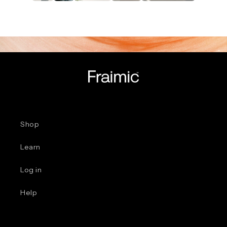
Shop
Learn
Log in
Help