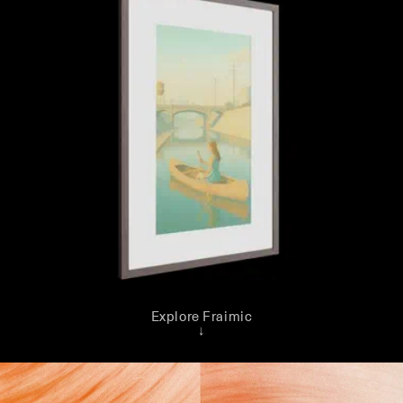
Explore Fraimic
↓