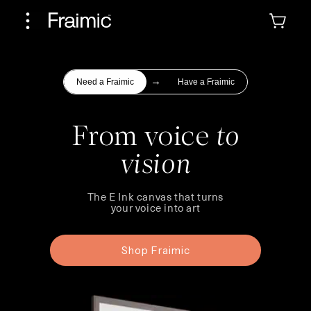
Skip to content
Cart
→
Need a Fraimic
Have a Fraimic
From voice
to
vision
The E Ink canvas that turns
your voice into art
Shop Fraimic