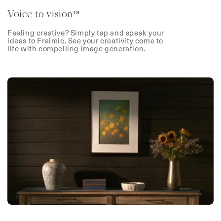
Voice to vision™
Feeling creative? Simply tap and speak your
ideas to Fraimic. See your creativity come to
life with compelling image generation.