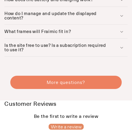
p
s
How do I manage and update the displayed
i
content?
b
l
What frames will Fraimic fit in?
e
c
o
Is the site free to use? Is a subscription required
to use it?
n
t
e
n
t
More questions?
Customer Reviews
Be the first to write a review
Write a review