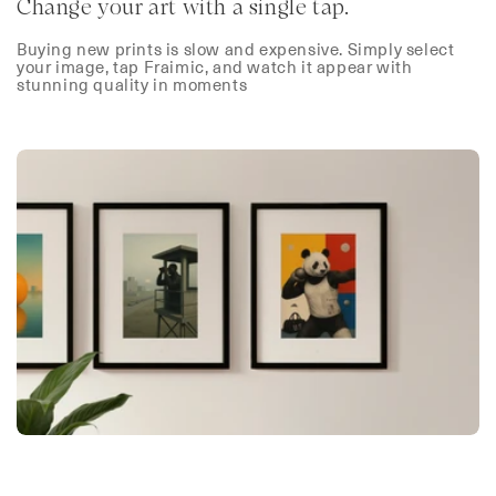
Change your art with a single tap.
Buying new prints is slow and expensive. Simply select
your image, tap Fraimic, and watch it appear with
stunning quality in moments