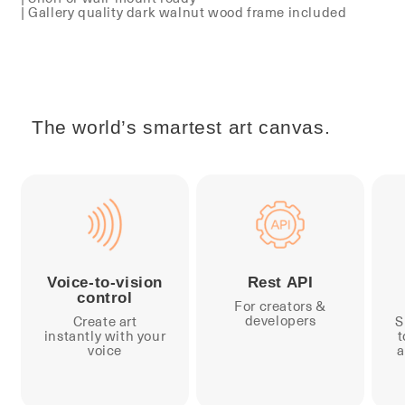
| Gallery quality dark walnut wood frame included
The world’s smartest art canvas.
Voice-to-vision
Rest API
control
For creators &
developers
Create art
S
instantly with your
t
voice
a