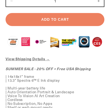
DECREASE
INC
QUANTITY
QUA
FOR
FOR
STANDARD
STA
ADD TO CART
CANVAS
CAN
View Shipping Details →
SUMMER SALE - 20% OFF + Free USA Shipping
| 14x18x1” frame
| 13.3” Spectra 6™ E Ink display
| Multi-year battery life
| Auto Orientation Portrait & Landscape
| Voice To Vision AI Art Creation
| Cordless
| No Subscription, No Apps
| Shelf or wall-mount ready