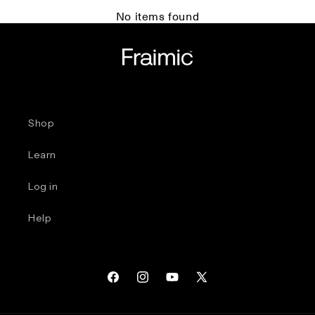
No items found
Shop
Learn
Log in
Help
Facebook
Instagram
YouTube
X
(Twitter)