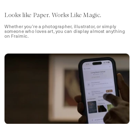
Looks like Paper. Works Like Magic.
Whether you’re a photographer, illustrator, or simply
someone who loves art, you can display almost anything
on Fraimic.