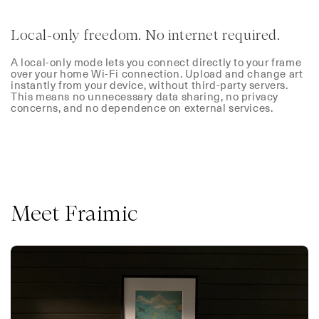
Local-only freedom. No internet required.
A local-only mode lets you connect directly to your frame
over your home Wi-Fi connection. Upload and change art
instantly from your device, without third-party servers.
This means no unnecessary data sharing, no privacy
concerns, and no dependence on external services.
Meet Fraimic