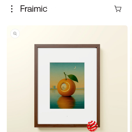
Skip to
content
Cart
Skip to
product
information