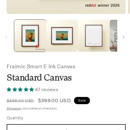
OPEN
MEDIA
1
2
IN
I
MODAL
Fraimic Smart E Ink Canvas
Standard Canvas
47 reviews
Regular
Sale
$399.00 USD
Sale
$499.00 USD
price
price
Shipping
calculated at checkout.
Quantity
Quantity