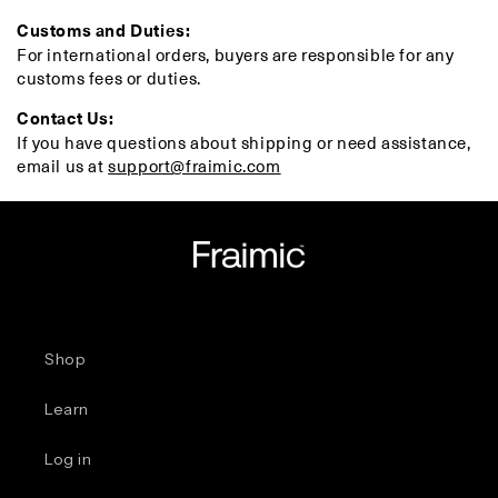
Customs and Duties:
For international orders, buyers are responsible for any
customs fees or duties.
Contact Us:
If you have questions about shipping or need assistance,
email us at
support@fraimic.com
Shop
Learn
Log in