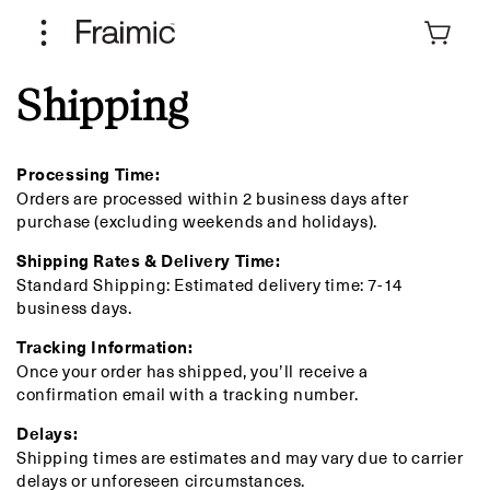
Skip to
content
Cart
Shipping
Processing Time:
Orders are processed within 2 business days after
purchase (excluding weekends and holidays).
Shipping Rates & Delivery Time:
Standard Shipping: Estimated delivery time: 7-14
business days.
Tracking Information:
Once your order has shipped, you’ll receive a
confirmation email with a tracking number.
Delays:
Shipping times are estimates and may vary due to carrier
delays or unforeseen circumstances.