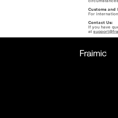
circumstances
Customs and 
For internatio
Contact Us:
If you have qu
at
support@fr