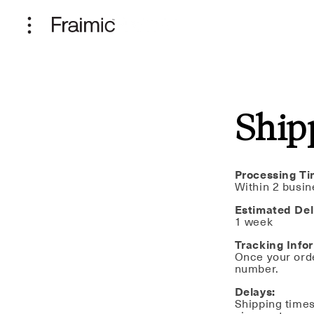
Skip to
content
Ship
Processing Ti
Within 2 busin
Estimated Del
1 week
Tracking Info
Once your orde
number.
Delays:
Shipping times