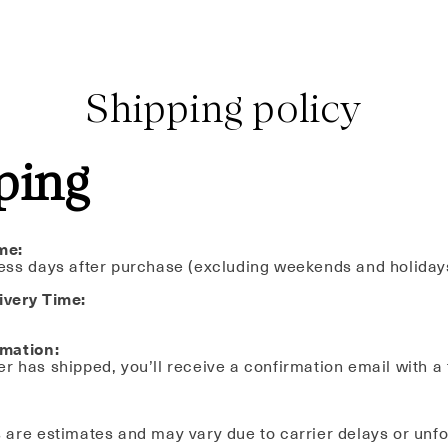
Shipping policy
ping
me:
ess days after purchase (excluding weekends and holiday
ivery Time:
rmation:
r has shipped, you’ll receive a confirmation email with a
 are estimates and may vary due to carrier delays or unf