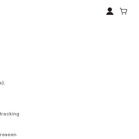
Log
Cart
in
s).
 tracking
oreseen