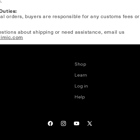
.
Duties:
nal orders, buyers are responsible for any customs fees or
estions about shipping or need assistance, email us
aimic.com
Shop
Learn
Log in
Help
Facebook
Instagram
YouTube
X
(Twitter)