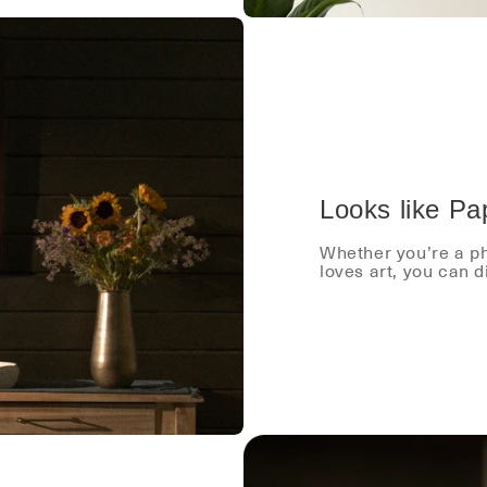
Looks like Pa
Whether you’re a ph
loves art, you can 