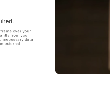
uired.
r frame over your
antly from your
 unnecessary data
on external