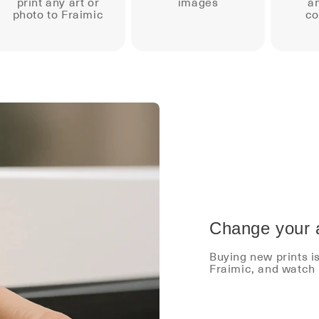
print any art or
images
an
photo to Fraimic
co
Change your a
Buying new prints i
Fraimic, and watch 