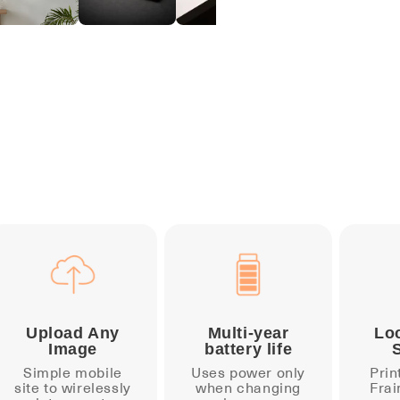
Upload Any
Multi-year
Lo
Image
battery life
Simple mobile
Uses power only
Prin
site to wirelessly
when changing
Frai