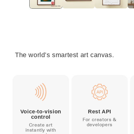
The world’s smartest art canvas.
Voice-to-vision
Rest API
control
For creators &
developers
Create art
instantly with