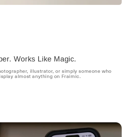
per. Works Like Magic.
otographer, illustrator, or simply someone who
display almost anything on Fraimic.