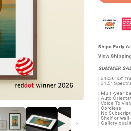
CANVAS
Ships Early A
View Shipping
SUMMER SALE
| 24x36”x2" f
| 31.5" Spectr
| Multi-year ba
| Auto Orienta
| Voice To Vis
| Cordless
| No Subscrip
| Shelf or wal
| Gallery qual