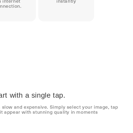
 internet
instantly
nnection.
rt with a single tap.
s slow and expensive. Simply select your image, tap
it appear with stunning quality in moments