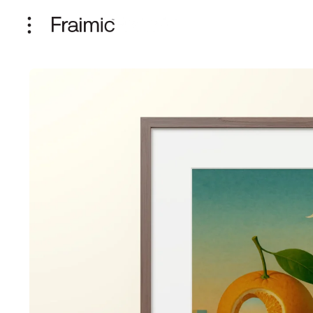
Skip to
content
Skip to
product
information