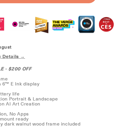
CANVAS
ugust
 Details →
 - $200 OFF
rame
a 6™ E Ink display
ttery life
tion Portrait & Landscape
ion AI Art Creation
tion, No Apps
l-mount ready
ity dark walnut wood frame included