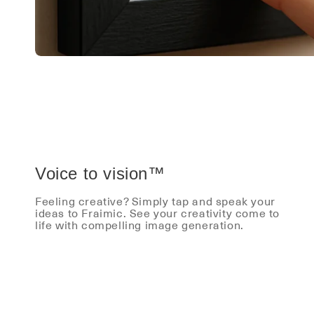
Voice to vision™
Feeling creative? Simply tap and speak your
ideas to Fraimic. See your creativity come to
life with compelling image generation.