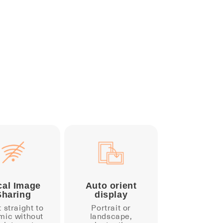
cal Image
Auto orient
Sharing
display
t straight to
Portrait or
mic without
landscape,