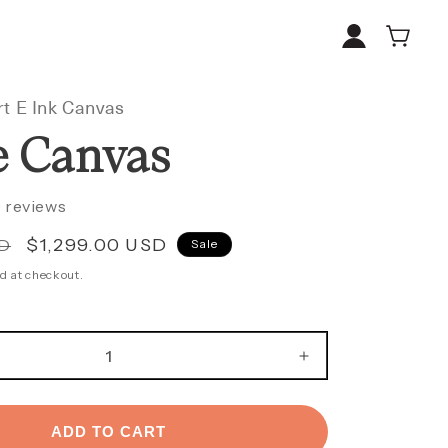
Log
Cart
in
t E Ink Canvas
e Canvas
 reviews
Sale
$1,299.00 USD
SD
Sale
price
d at checkout.
E
INCREASE
Y
QUANTITY
FOR
LARGE
ADD TO CART