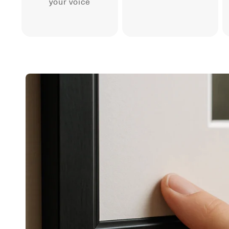
your voice