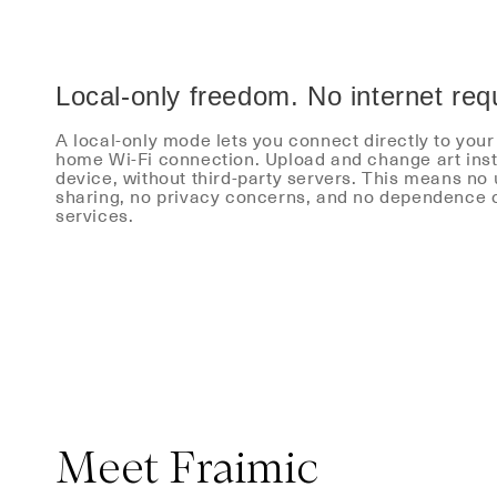
Local-only freedom. No internet req
A local-only mode lets you connect directly to you
home Wi-Fi connection. Upload and change art inst
device, without third-party servers. This means no
sharing, no privacy concerns, and no dependence 
services.
Meet Fraimic